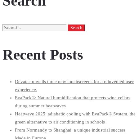
Search
Search
Search
for:
Recent Posts
Devatec unveils three new touchscreens for a reinvented user
experience.
EvaPack®: Natural humidification that protects wine cellars
during summer heatwaves
Heatwave 2025: adiabatic cooling with EvaPack® System, the
green alternative to air conditioning in schools
From Normandy to Shanghai: a unique industrial success
Made in Europe