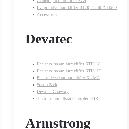
Centrifugal humidifier AC4
Evaporative humidifier B120, B250 & B500
Accessories
Devatec
Resistive steam humidifier RTH-LC
Resistive steam humidifier RTH-HC
Electrode steam humidifier Kit MC
Steam Bath
Devatec Gateway
Thermo-humidistat controler THR
Armstrong