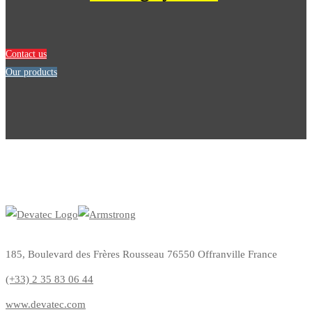
Contact us
Our products
185, Boulevard des Frères Rousseau 76550 Offranville France
(+33) 2 35 83 06 44
www.devatec.com