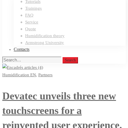
Tutorials
Trainings
FAQ
Service
Quote
Humidification theory
Armstrong University
Contacts
Search
Search
for:
Humidification EN
,
Partners
Devatec unveils three new
touchscreens for a
reinvented user experience.