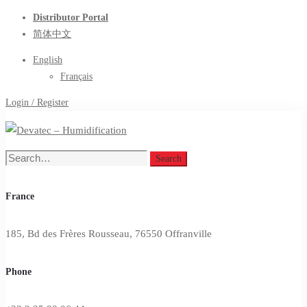
Distributor Portal
简体中文
English
Français
Login / Register
Search
Search
for:
France
185, Bd des Frères Rousseau, 76550 Offranville
Phone