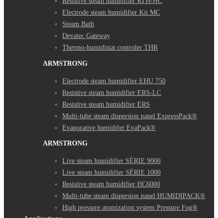
Resistive steam humidifier RTH-HC
Electrode steam humidifier Kit MC
Steam Bath
Devatec Gateway
Thermo-humidistat controler THR
ARMSTRONG
Electrode steam humidifier EHU 750
Resistive steam humidifier ERS-LC
Resistive steam humidifier ERS
Multi-tube steam dispersion panel ExpressPack®
Evaporative humidifer EvaPack®
ARMSTRONG
Live steam humidifier SÉRIE 9000
Live steam humidifier SÉRIE 1000
Resistive steam humidifier HC6000
Multi-tube steam dispersion panel HUMIDIPACK®
High pressure atomization system Pressure Fog®