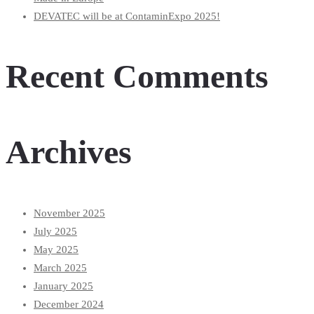
DEVATEC will be at ContaminExpo 2025!
Recent Comments
Archives
November 2025
July 2025
May 2025
March 2025
January 2025
December 2024