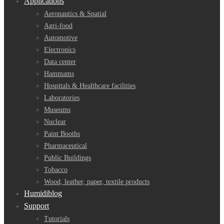
Applications
Aeronautics & Spatial
Agri-food
Automotive
Electronics
Data center
Hammams
Hospitals & Healthcare facilities
Laboratories
Museums
Nuclear
Paint Booths
Pharmaceutical
Public Buildings
Tobacco
Wood, leather, paper, textile products
Humidiblog
Support
Tutorials