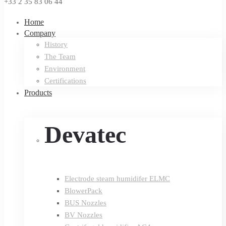
+33 2 35 83 06 44
Home
Company
History
The Team
Environment
Certifications
Products
Devatec
Electrode steam humidifer ELMC
BlowerPack
BUS Nozzles
BV Nozzles