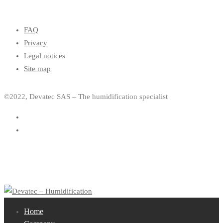
FAQ
Privacy
Legal notices
Site map
©2022, Devatec SAS – The humidification specialist
Home