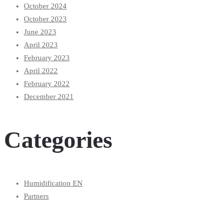
October 2024
October 2023
June 2023
April 2023
February 2023
April 2022
February 2022
December 2021
Categories
Humidification EN
Partners