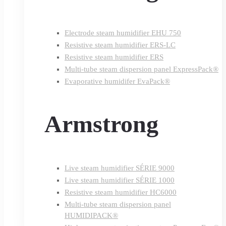
Electrode steam humidifier EHU 750
Resistive steam humidifier ERS-LC
Resistive steam humidifier ERS
Multi-tube steam dispersion panel ExpressPack®
Evaporative humidifer EvaPack®
Armstrong
Live steam humidifier SÉRIE 9000
Live steam humidifier SÉRIE 1000
Resistive steam humidifier HC6000
Multi-tube steam dispersion panel
HUMIDIPACK®