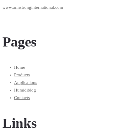
www.armstronginternational.com
Pages
Home
Products
Applications
Humidiblog
Contacts
Links