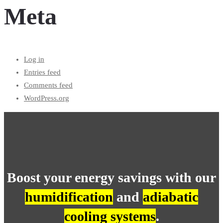
Meta
Log in
Entries feed
Comments feed
WordPress.org
Boost your energy savings with our
humidification
and
adiabatic
cooling systems
.