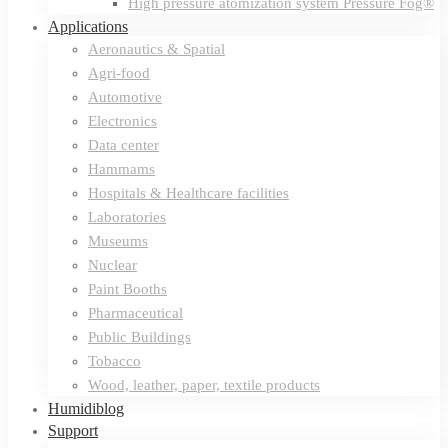
High pressure atomization system Pressure Fog®
Applications
Aeronautics & Spatial
Agri-food
Automotive
Electronics
Data center
Hammams
Hospitals & Healthcare facilities
Laboratories
Museums
Nuclear
Paint Booths
Pharmaceutical
Public Buildings
Tobacco
Wood, leather, paper, textile products
Humidiblog
Support