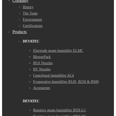
Company
History
The Team
Environment
Certifications
Products
DEVATEC
Electrode steam humidifer ELMC
BlowerPack
BUS Nozzles
BV Nozzles
Centrifugal humidifier AC4
Evaporative humidifier B120, B250 & B500
Accessories
DEVATEC
Resistive steam humidifier RTH-LC