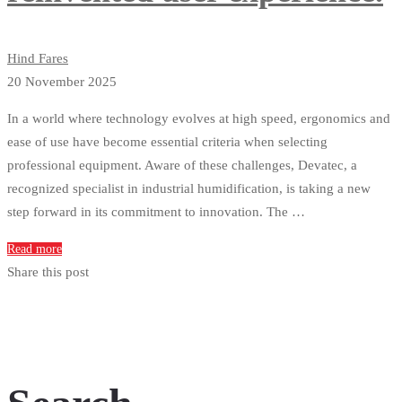
Hind Fares
20 November 2025
In a world where technology evolves at high speed, ergonomics and
ease of use have become essential criteria when selecting
professional equipment. Aware of these challenges, Devatec, a
recognized specialist in industrial humidification, is taking a new
step forward in its commitment to innovation. The …
Read more
Share this post